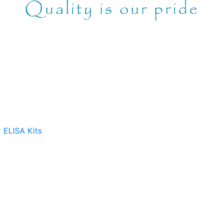
 ELISA Kits