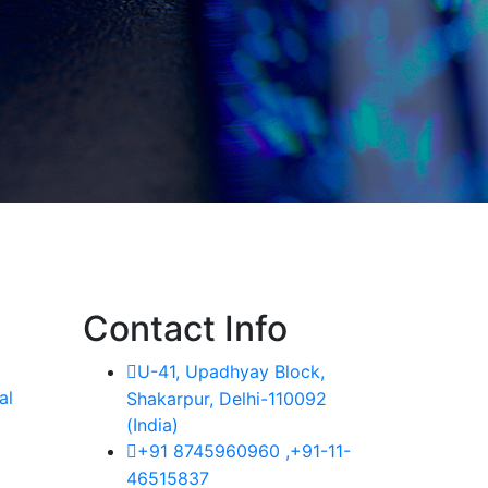
Contact Info
U-41, Upadhyay Block,
al
Shakarpur, Delhi-110092
(India)
+91 8745960960 ,+91-11-
46515837