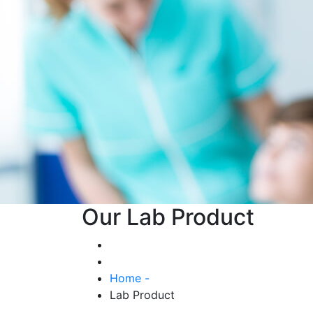
Our Lab Product
Home -
Lab Product