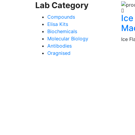
Lab Category
Ice
Compounds
Elisa Kits
Ma
Biochemicals
Molecular Biology
Ice F
Antibodies
Oragnised