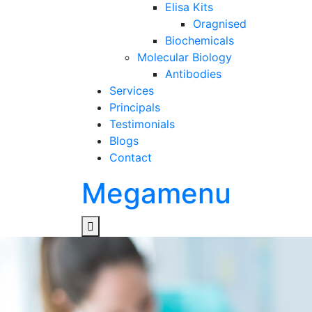
Elisa Kits
Oragnised
Biochemicals
Molecular Biology
Antibodies
Services
Principals
Testimonials
Blogs
Contact
Megamenu