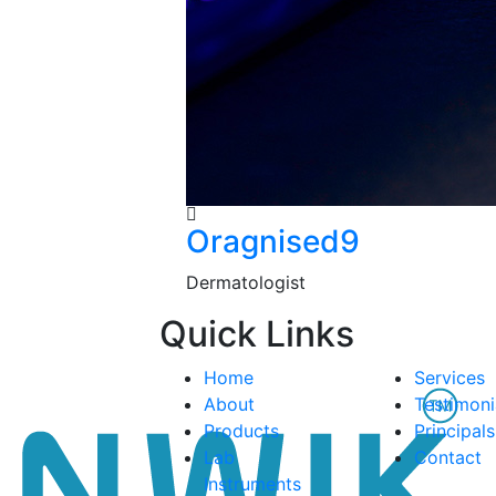
Oragnised9
Dermatologist
Quick Links
Home
Services
About
Testimoni
Products
Principals
Lab
Contact
Instruments