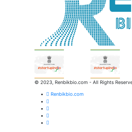
© 2023, Renbikbio.com - All Rights Reserv
Renbikbio.com