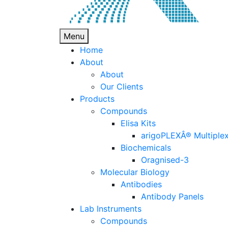
Menu
Home
About
About
Our Clients
Products
Compounds
Elisa Kits
arigoPLEXÂ® Multiplex
Biochemicals
Oragnised-3
Molecular Biology
Antibodies
Antibody Panels
Lab Instruments
Compounds