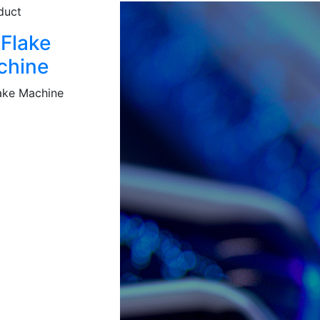
 Flake
chine
lake Machine