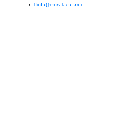
info@renwikbio.com